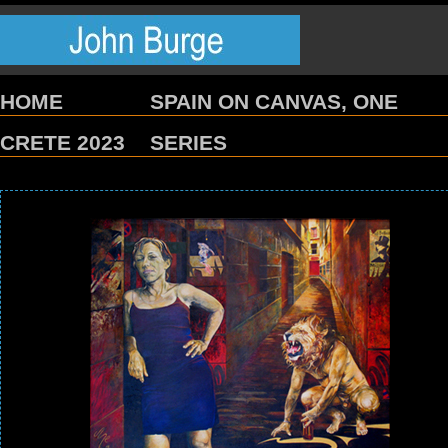
HOME
SPAIN ON CANVAS, ONE
CRETE 2023
SERIES