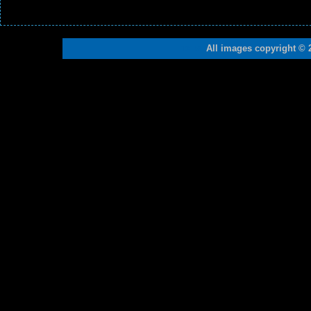
All images copyright © 
19108